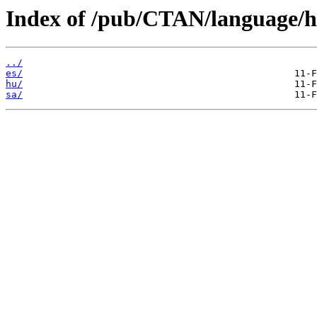
Index of /pub/CTAN/language/h
../
es/
hu/
sa/