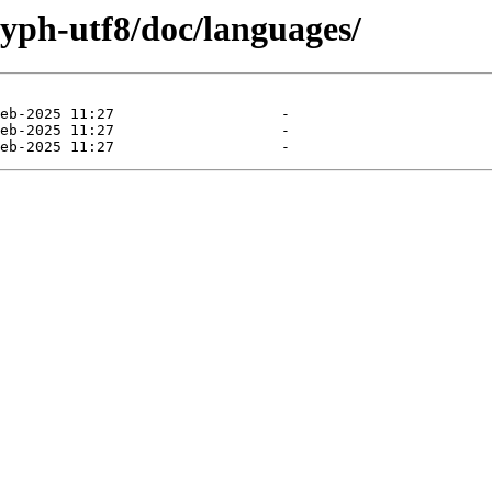
yph-utf8/doc/languages/