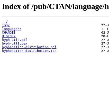
Index of /pub/CTAN/language/h
../
img/
languages/
CHANGES
HISTORY
hyph-utf8.pdf
hyph-utf8.tex
hyphenation-distribution.pdf
hyphenation-distribution.tex