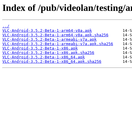
Index of /pub/videolan/testing/a
../
VLC-Android-3.5.2-Beta-1-arm64-v8a.apk
VLC-Android-3.5.2-Beta-1-arm64-v8a.apk.sha256
VLC-Android-3.5.2-Beta-1-armeabi-v7a.apk
VLC-Android-3.5.2-Beta-1-armeabi-v7a.apk.sha256
VLC-Android-3.5.2-Beta-1-x86.apk
VLC-Android-3.5.2-Beta-1-x86.apk.sha256
VLC-Android-3.5.2-Beta-1-x86_64.apk
VLC-Android-3.5.2-Beta-1-x86_64.apk.sha256