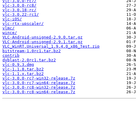
vlc-3.0.0-rc7/
vlc-3.0.0-rc8/
vlc-3.0.18-rc/
vlc-3.0.22-rc1/
vlc-iOS/
vlc-rtx-upscaler/
vlmc/
wince/
VLC-Android-unsigned-2.9.0.tar.gz
VLC-Android-unsigned-2.9.1.tar.gz
VLC_WinRT.Universal_1.9.4.0_x86_Test.zip
bitstream-1.0rc1.tar.bz2
contrib
dvblast-2.0rc1.tar.bz2
vlc-0.9.3.dmg
vlc-1.1.8.tar.bz2
vlc-1.1.x.tar.bz2
vlc-3.0.0-rc7-win32-release.7z
vlc-3.0.0-rc7-win64-release.7z
vlc-3.0.0-rc8-win32-release.7z
vlc-3.0.0-rc8-win64-release.7z