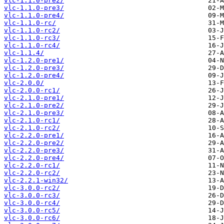
vlc-1.1.0-pre2/
vlc-1.1.0-pre3/
vlc-1.1.0-pre4/
vlc-1.1.0-rc/
vlc-1.1.0-rc2/
vlc-1.1.0-rc3/
vlc-1.1.0-rc4/
vlc-1.1.4/
vlc-1.2.0-pre1/
vlc-1.2.0-pre3/
vlc-1.2.0-pre4/
vlc-2.0.0/
vlc-2.0.0-rc1/
vlc-2.1.0-pre1/
vlc-2.1.0-pre2/
vlc-2.1.0-pre3/
vlc-2.1.0-rc1/
vlc-2.1.0-rc2/
vlc-2.2.0-pre1/
vlc-2.2.0-pre2/
vlc-2.2.0-pre3/
vlc-2.2.0-pre4/
vlc-2.2.0-rc1/
vlc-2.2.0-rc2/
vlc-2.2.1-win32/
vlc-3.0.0-rc2/
vlc-3.0.0-rc3/
vlc-3.0.0-rc4/
vlc-3.0.0-rc5/
vlc-3.0.0-rc6/