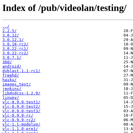
Index of /pub/videolan/testing/
../
2.2.5/
3.0.12/
3.0.12.1/
3.0.18-rc2/
3.0.22-rc1/
3.0.22-rc2/
3.0.7.1/
360/
android/
dvblast-1.1-rc1/
freehd/
haiku/
images_test/
jenkins/
libdvdcss-1.2.9/
linupy/
vlc-0.9.0-test1/
vlc-0.9.0-test2/
vlc-0.9.0-test3/
vlc-0.9.9-rc/
vlc-0.9.9-rc2/
vlc-1.1-modplug/
vlc-1.1.0-pre1/