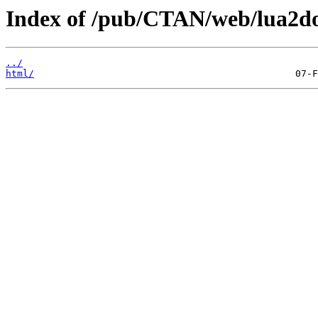
Index of /pub/CTAN/web/lua2do
../
html/