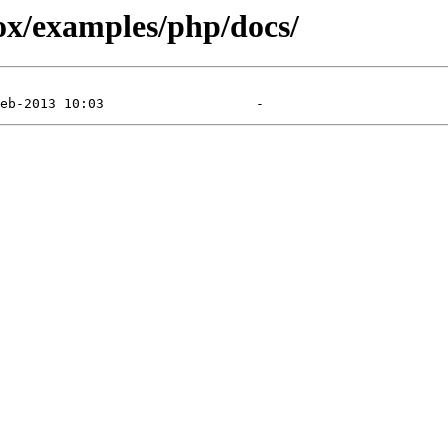
x/examples/php/docs/