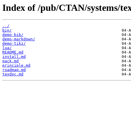
Index of /pub/CTAN/systems/tex
../
bin/
demo-bib/
demo-markdown/
demo-tikz/
lua/
README.md
install.md
pack.md
principle.md
roadmap.md
texdoc.md