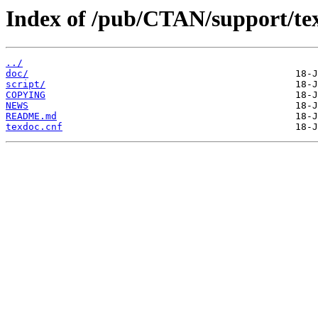
Index of /pub/CTAN/support/te
../
doc/
script/
COPYING
NEWS
README.md
texdoc.cnf