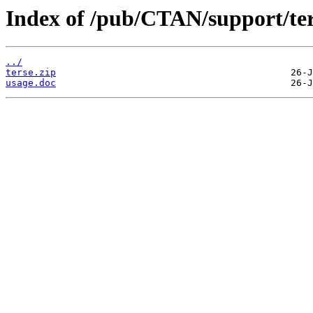
Index of /pub/CTAN/support/ter
../
terse.zip
usage.doc