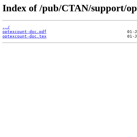
Index of /pub/CTAN/support/op
../
optexcount-doc.pdf
optexcount-doc.tex