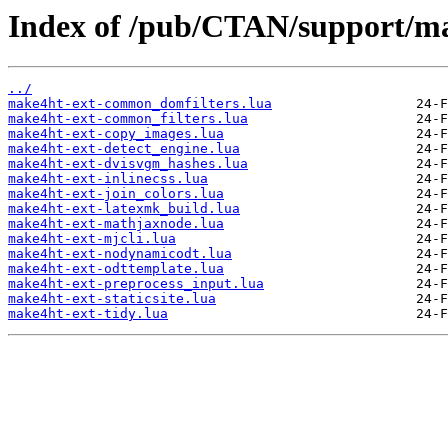
Index of /pub/CTAN/support/ma
../
make4ht-ext-common_domfilters.lua
make4ht-ext-common_filters.lua
make4ht-ext-copy_images.lua
make4ht-ext-detect_engine.lua
make4ht-ext-dvisvgm_hashes.lua
make4ht-ext-inlinecss.lua
make4ht-ext-join_colors.lua
make4ht-ext-latexmk_build.lua
make4ht-ext-mathjaxnode.lua
make4ht-ext-mjcli.lua
make4ht-ext-nodynamicodt.lua
make4ht-ext-odttemplate.lua
make4ht-ext-preprocess_input.lua
make4ht-ext-staticsite.lua
make4ht-ext-tidy.lua