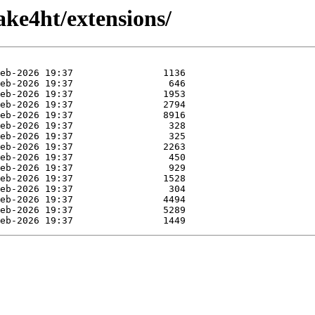
ke4ht/extensions/