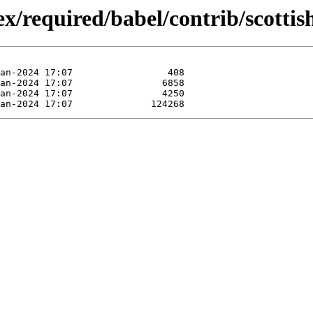
/required/babel/contrib/scottis