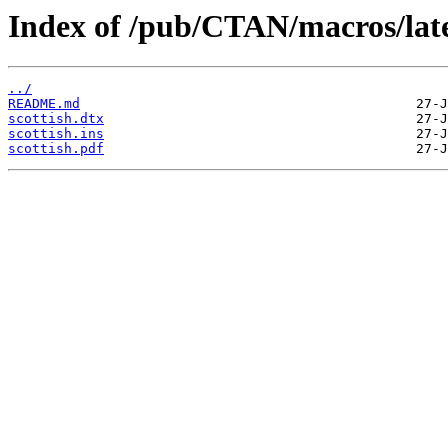
Index of /pub/CTAN/macros/latex
../
README.md
scottish.dtx
scottish.ins
scottish.pdf