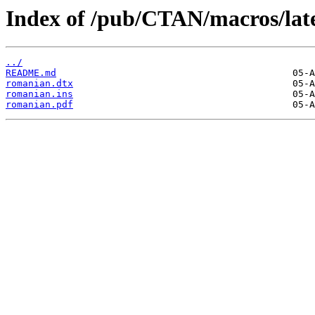
Index of /pub/CTAN/macros/late
../
README.md
romanian.dtx
romanian.ins
romanian.pdf