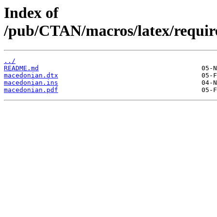
Index of
/pub/CTAN/macros/latex/requir
../
README.md
macedonian.dtx
macedonian.ins
macedonian.pdf