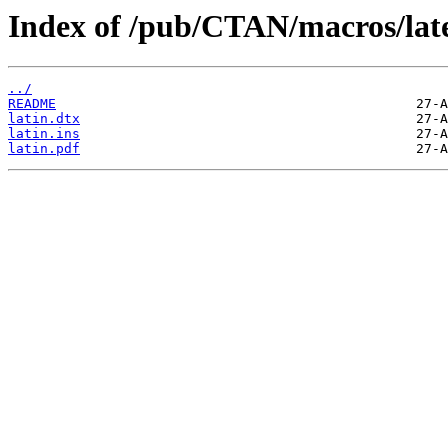
Index of /pub/CTAN/macros/latex
../
README
latin.dtx
latin.ins
latin.pdf