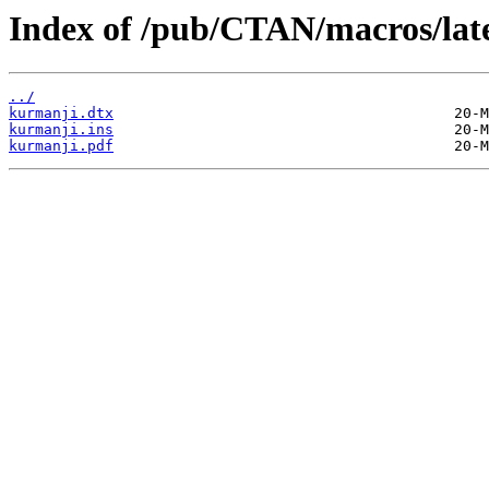
Index of /pub/CTAN/macros/late
../
kurmanji.dtx
kurmanji.ins
kurmanji.pdf