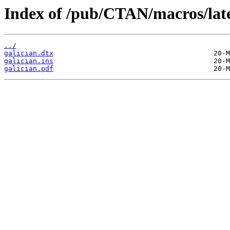
Index of /pub/CTAN/macros/latex
../
galician.dtx
galician.ins
galician.pdf