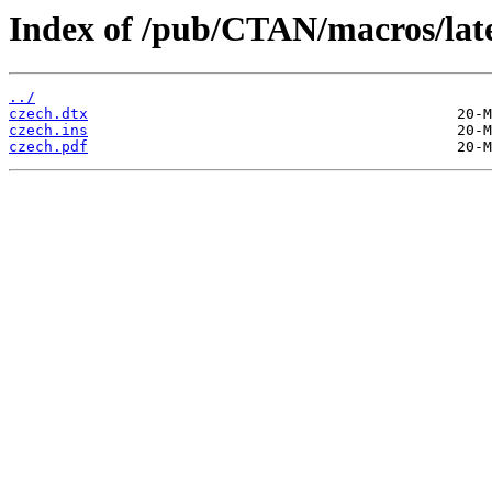
Index of /pub/CTAN/macros/late
../
czech.dtx
czech.ins
czech.pdf