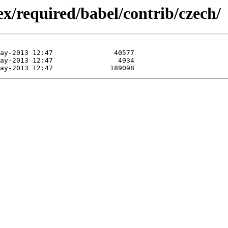
x/required/babel/contrib/czech/