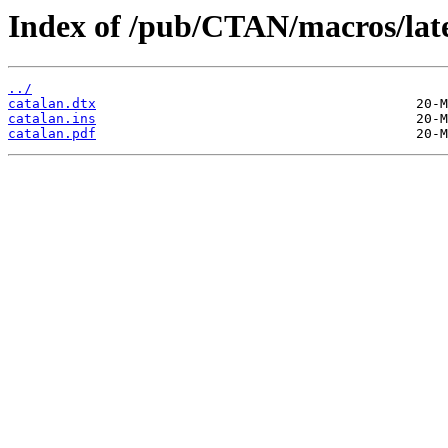
Index of /pub/CTAN/macros/late
../
catalan.dtx
catalan.ins
catalan.pdf