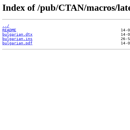
Index of /pub/CTAN/macros/late
../
README
bulgarian.dtx
bulgarian.ins
bulgarian.pdf