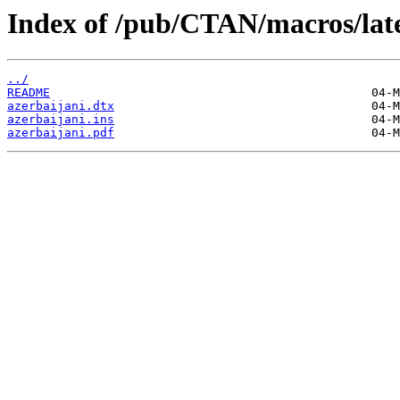
Index of /pub/CTAN/macros/late
../
README
azerbaijani.dtx
azerbaijani.ins
azerbaijani.pdf