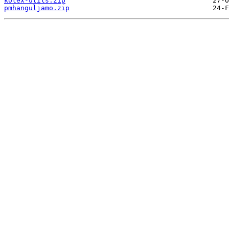
kotex-utils.zip
pmhanguljamo.zip