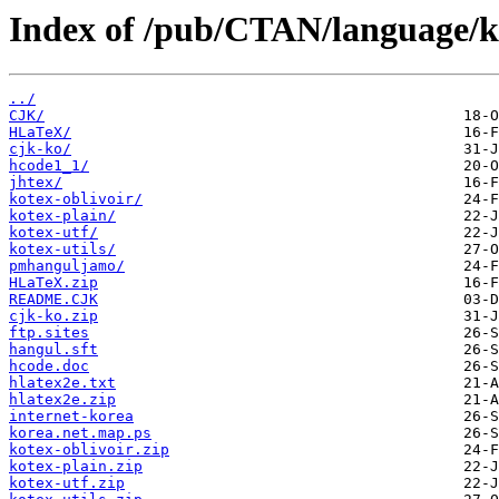
Index of /pub/CTAN/language/k
../
CJK/
HLaTeX/
cjk-ko/
hcode1_1/
jhtex/
kotex-oblivoir/
kotex-plain/
kotex-utf/
kotex-utils/
pmhanguljamo/
HLaTeX.zip
README.CJK
cjk-ko.zip
ftp.sites
hangul.sft
hcode.doc
hlatex2e.txt
hlatex2e.zip
internet-korea
korea.net.map.ps
kotex-oblivoir.zip
kotex-plain.zip
kotex-utf.zip