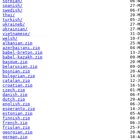
sorbian/
spanish/
swedish/
thai/
turkish/
ukraineb/
ukrainian/
vietnamese/
welsh/
albanian.zip
azerbaijani.zip
babel-breton.zip
babel-kazakh.zip
basque.zip
belarusian.zip
bosnian.zip
bulgarian.zip
catalan.zip
croatian.zip
czech.zip
danish.zip
dutch.zip
english.zip
esperanto.zip
estonian.zip
finnish.zip
french.zip
friulan.zip
georgian.zip
german.zip