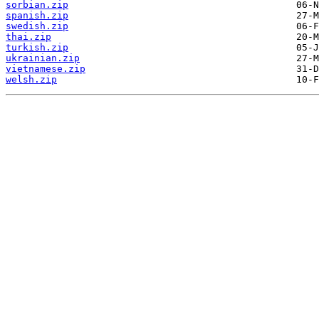
sorbian.zip
spanish.zip
swedish.zip
thai.zip
turkish.zip
ukrainian.zip
vietnamese.zip
welsh.zip