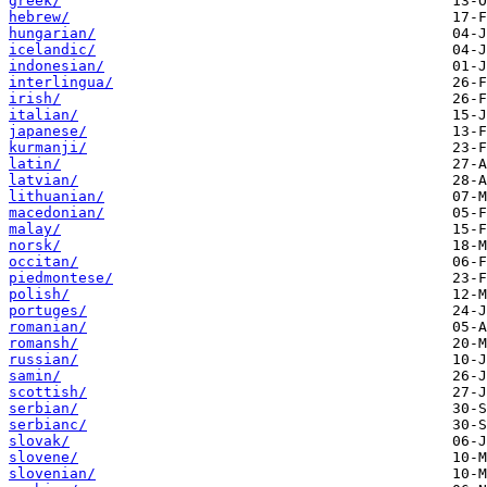
greek/
hebrew/
hungarian/
icelandic/
indonesian/
interlingua/
irish/
italian/
japanese/
kurmanji/
latin/
latvian/
lithuanian/
macedonian/
malay/
norsk/
occitan/
piedmontese/
polish/
portuges/
romanian/
romansh/
russian/
samin/
scottish/
serbian/
serbianc/
slovak/
slovene/
slovenian/