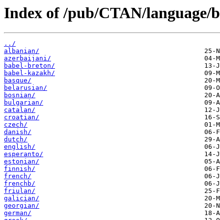
Index of /pub/CTAN/language/ba
../
albanian/
azerbaijani/
babel-breton/
babel-kazakh/
basque/
belarusian/
bosnian/
bulgarian/
catalan/
croatian/
czech/
danish/
dutch/
english/
esperanto/
estonian/
finnish/
french/
frenchb/
friulan/
galician/
georgian/
german/