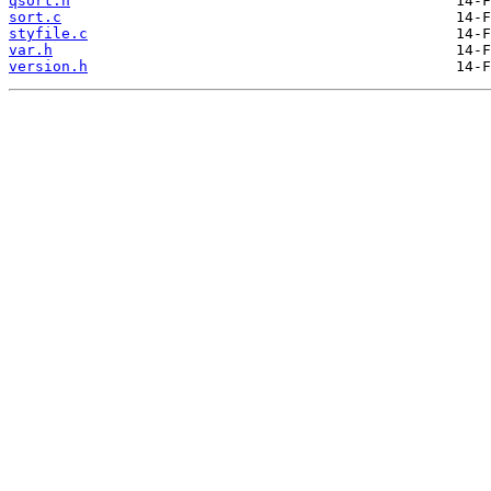
qsort.h
sort.c
styfile.c
var.h
version.h