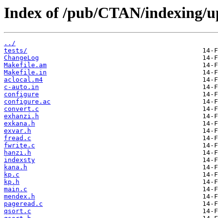
Index of /pub/CTAN/indexing/u
../
tests/
ChangeLog
Makefile.am
Makefile.in
aclocal.m4
c-auto.in
configure
configure.ac
convert.c
exhanzi.h
exkana.h
exvar.h
fread.c
fwrite.c
hanzi.h
indexsty
kana.h
kp.c
kp.h
main.c
mendex.h
pageread.c
qsort.c