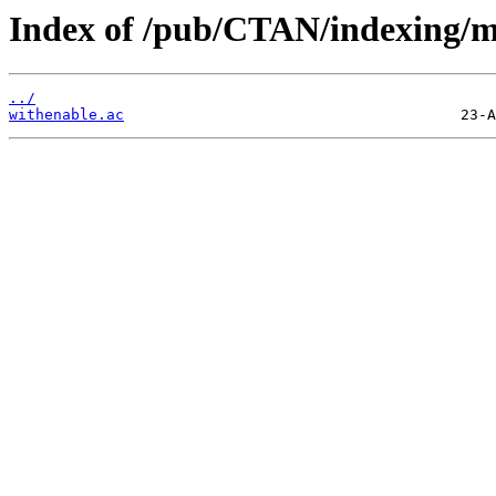
Index of /pub/CTAN/indexing/m
../
withenable.ac