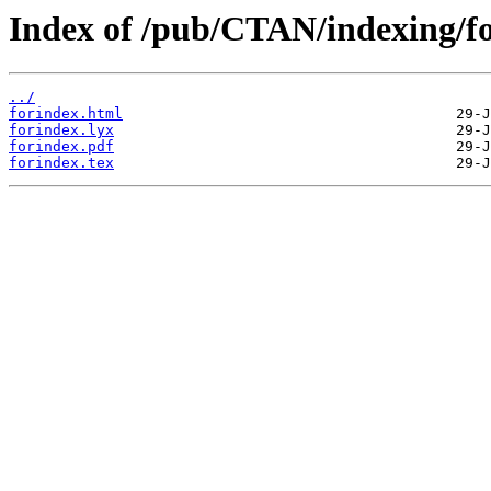
Index of /pub/CTAN/indexing/fo
../
forindex.html
forindex.lyx
forindex.pdf
forindex.tex