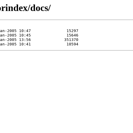
rindex/docs/