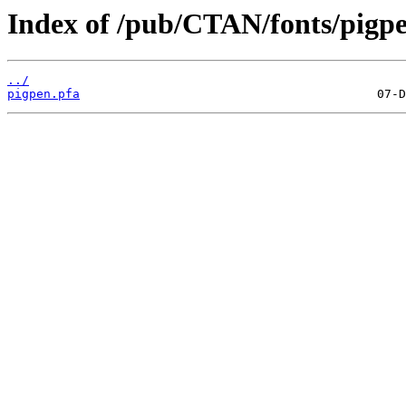
Index of /pub/CTAN/fonts/pigpe
../
pigpen.pfa